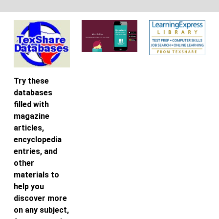
Try these
databases
filled with
magazine
articles,
encyclopedia
entries, and
other
materials to
help you
discover more
on any subject,