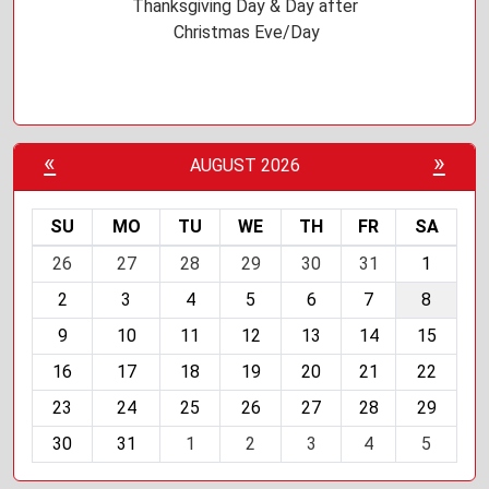
Thanksgiving Day & Day after
Christmas Eve/Day
«
»
AUGUST 2026
SU
MO
TU
WE
TH
FR
SA
m
26
27
28
29
30
31
1
o
2
3
4
5
6
7
8
n
t
9
10
11
12
13
14
15
h
16
17
18
19
20
21
22
-
23
24
25
26
27
28
29
8
30
31
1
2
3
4
5