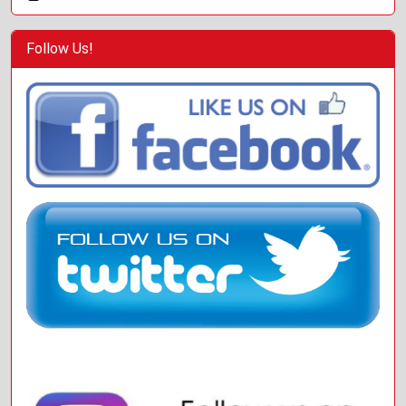
Follow Us!