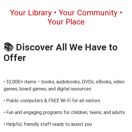
Your Library • Your Community •
Your Place
📚 Discover All We Have to
Offer
• 32,000+ items – books, audiobooks, DVDs, eBooks, video
games, board games, and digital resources
• Public computers & FREE Wi-Fi for all visitors
• Fun and engaging programs for children, teens, and adults
• Helpful, friendly staff ready to assist you