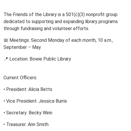
The Friends of the Library is a 501(c)(3) nonprofit group
dedicated to supporting and expanding library programs
through fundraising and volunteer efforts.
📅 Meetings: Second Monday of each month, 10 a.m.,
September – May
📍 Location: Bowie Public Library
Current Officers:
• President: Alicia Betts
• Vice President: Jessica Burris
• Secretary: Becky Winn
• Treasurer: Ann Smith