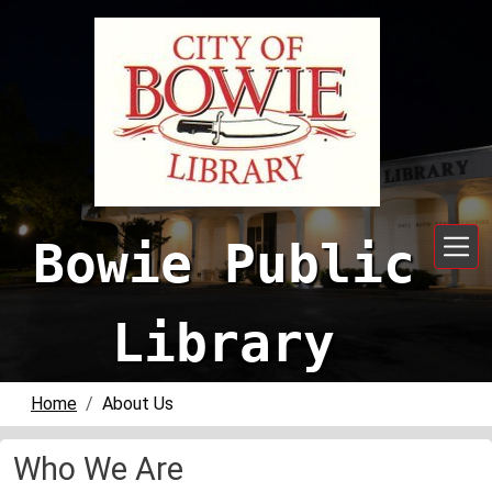
Skip to main content
Bowie Public
Library
Home
About Us
Who We Are