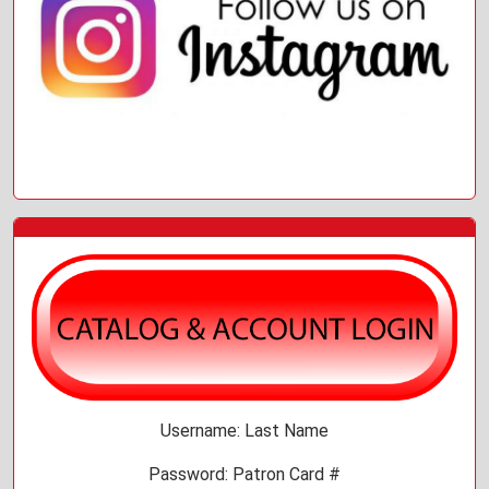
Username: Last Name
Password: Patron Card #