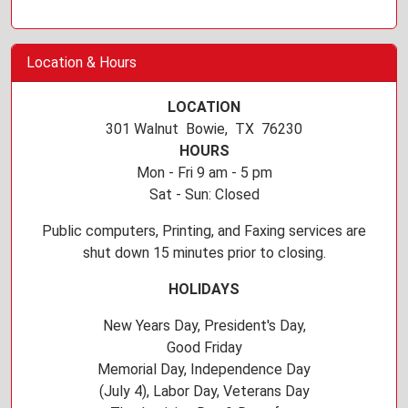
Location & Hours
LOCATION
301 Walnut Bowie, TX 76230
HOURS
Mon - Fri 9 am - 5 pm
Sat - Sun: Closed
Public computers, Printing, and Faxing services are
shut down 15 minutes prior to closing.
HOLIDAYS
New Years Day, President's Day,
Good Friday
Memorial Day, Independence Day
(July 4), Labor Day, Veterans Day