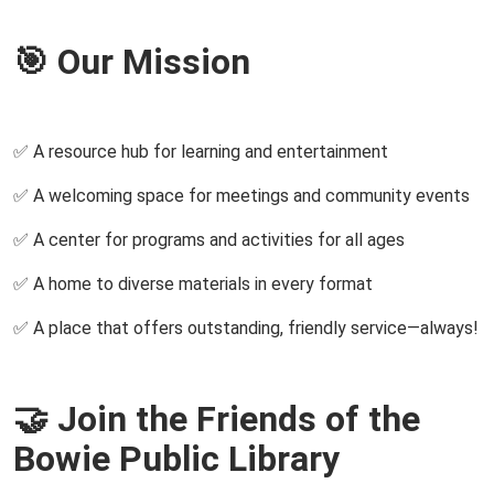
🎯 Our Mission
✅ A resource hub for learning and entertainment
✅ A welcoming space for meetings and community events
✅ A center for programs and activities for all ages
✅ A home to diverse materials in every format
✅ A place that offers outstanding, friendly service—always!
🤝 Join the Friends of the
Bowie Public Library