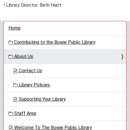
• Library Director: Beth Hiatt
N
Home
a
v
Contributing to the Bowie Public Library
i
g
About Us
a
t
Contact Us
i
o
Library Policies
n
Supporting Your Library
Staff Area
Welcome To The Bowie Public Library