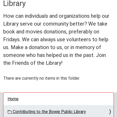
Library
How can individuals and organizations help our
Library serve our community better? We take
book and movies donations, preferably on
Fridays. We can always use volunteers to help
us. Make a donation to us, or in memory of
someone who has helped us in the past. Join
the Friends of the Library!
There are currently no items in this folder.
N
Home
a
v
Contributing to the Bowie Public Library
i