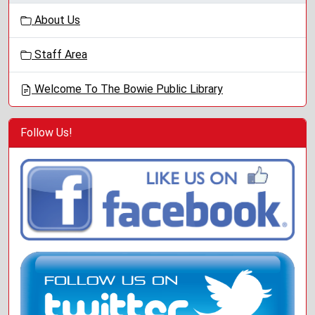
g
About Us
a
t
Staff Area
i
o
Welcome To The Bowie Public Library
n
Follow Us!