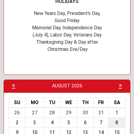
HOLIDAYS
New Years Day, President's Day,
Good Friday
Memorial Day, Independence Day
(July 4), Labor Day, Veterans Day
Thanksgiving Day & Day after
Christmas Eve/Day
«
»
AUGUST 2026
SU
MO
TU
WE
TH
FR
SA
m
26
27
28
29
30
31
1
o
2
3
4
5
6
7
8
n
t
9
10
11
12
13
14
15