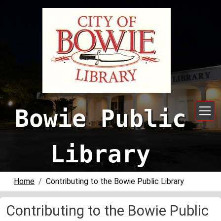
Skip to main content
Bowie Public
Library
Home
Contributing to the Bowie Public Library
Contributing to the Bowie Public