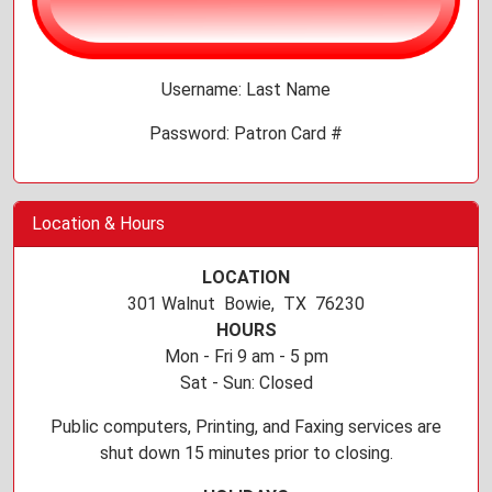
Username: Last Name
Password: Patron Card #
Location & Hours
LOCATION
301 Walnut Bowie, TX 76230
HOURS
Mon - Fri 9 am - 5 pm
Sat - Sun: Closed
Public computers, Printing, and Faxing services are
shut down 15 minutes prior to closing.