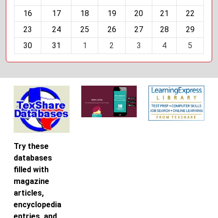
h
16
17
18
19
20
21
22
-
23
24
25
26
27
28
29
8
30
31
1
2
3
4
5
Try these
databases
filled with
magazine
articles,
encyclopedia
entries, and